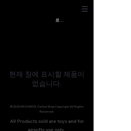
로그인
현재 창에 표시할 제품이
없습니다.
© 2023 ARCHWICK Online Shop Copyright All Rights
Reserved.
All Products sold are toys and for
airsofts use only.