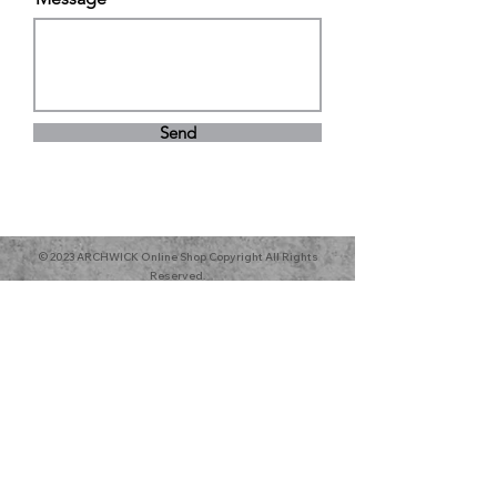
Send
© 2023 ARCHWICK Online Shop Copyright All Rights
Reserved.
All Products sold are toys and for
airsofts use only.
Archwick Company