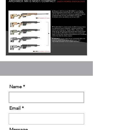
Name
Email
Message