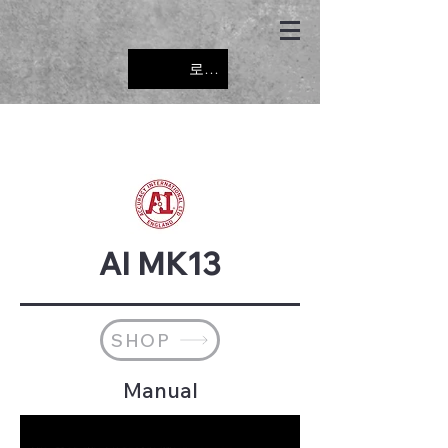
로그인
AI MK13
SHOP
Manual