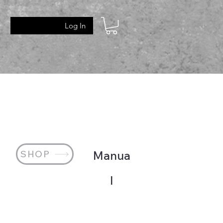
Log In
SHOP
Manua
l