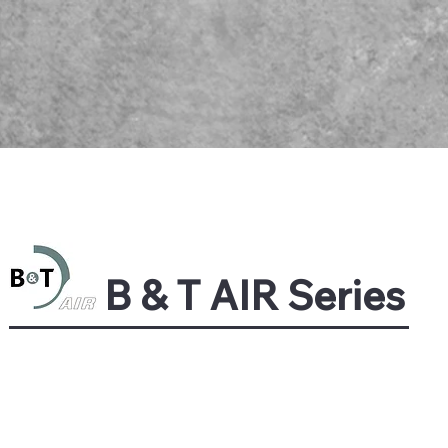
B & T AIR Series