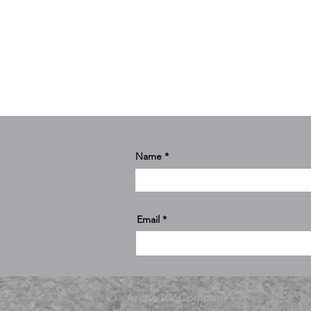
Name
Email
Archwick Company