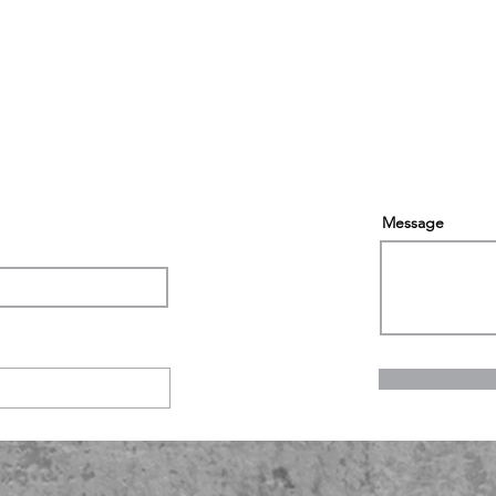
Message