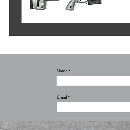
Name
Email
Archwick Company