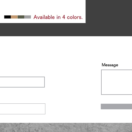
Message