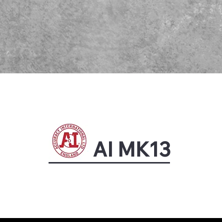
AI MK13