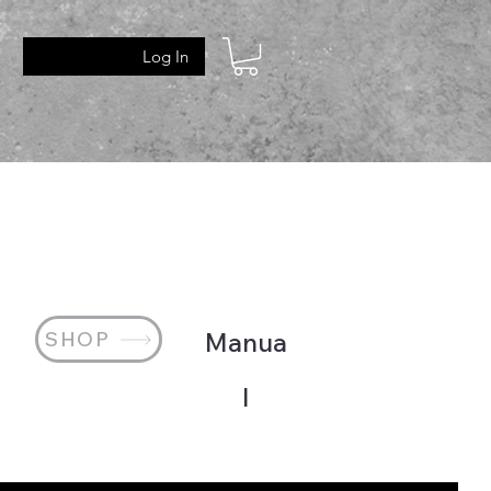
Log In
SHOP
Manua
l